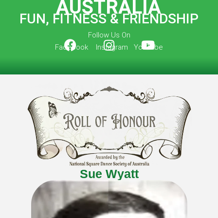
AUSTRALIA
FUN, FITNESS & FRIENDSHIP
Follow Us On
Facebook Instagram YouTube
Sue Wyatt