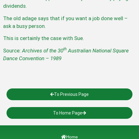
dividends.
The old adage says that if you want a job done well –
ask a busy person.
This is certainly the case with Sue.
th
Source:
Archives of the 30
Australian National Square
Dance Convention – 1989
To Previous Page
To Home Page
Home