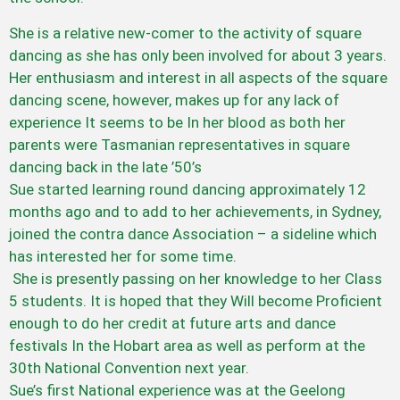
She is a relative new-comer to the activity of square
dancing as she has only been involved for about 3 years.
Her enthusiasm and interest in all aspects of the square
dancing scene, however, makes up for any lack of
experience It seems to be In her blood as both her
parents were Tasmanian representatives in square
dancing back in the late ’50’s
Sue started learning round dancing approximately 12
months ago and to add to her achievements, in Sydney,
joined the contra dance Association – a sideline which
has interested her for some time.
She is presently passing on her knowledge to her Class
5 students. It is hoped that they Will become Proficient
enough to do her credit at future arts and dance
festivals In the Hobart area as well as perform at the
30th National Convention next year.
Sue’s first National experience was at the Geelong