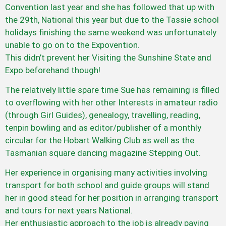
Convention last year and she has followed that up with
the 29th, National this year but due to the Tassie school
holidays finishing the same weekend was unfortunately
unable to go on to the Expovention.
This didn’t prevent her Visiting the Sunshine State and
Expo beforehand though!
The relatively little spare time Sue has remaining is filled
to overflowing with her other Interests in amateur radio
(through Girl Guides), genealogy, travelling, reading,
tenpin bowling and as editor/publisher of a monthly
circular for the Hobart Walking Club as well as the
Tasmanian square dancing magazine Stepping Out.
Her experience in organising many activities involving
transport for both school and guide groups will stand
her in good stead for her position in arranging transport
and tours for next years National.
Her enthusiastic approach to the job is already paying