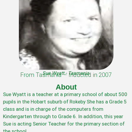
Sue Wyatt - Tasmania
From Tasmania – Inducted in 2007
About
Sue Wyatt is a teacher at a primary school of about 500
pupils in the Hobart suburb of Rokeby She has a Grade 5
class and is in charge of the computers from
Kindergarten through to Grade 6. In addition, this year
Sue is acting Senior Teacher for the primary section of
the school.