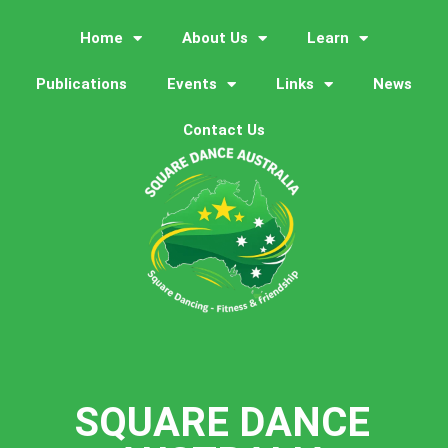
Home
About Us
Learn
Publications
Events
Links
News
Contact Us
SQUARE DANCE