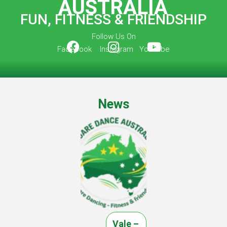
AUSTRALIA
FUN, FITNESS & FRIENDSHIP
Follow Us On
Facebook Instagram YouTube
News
Vale –