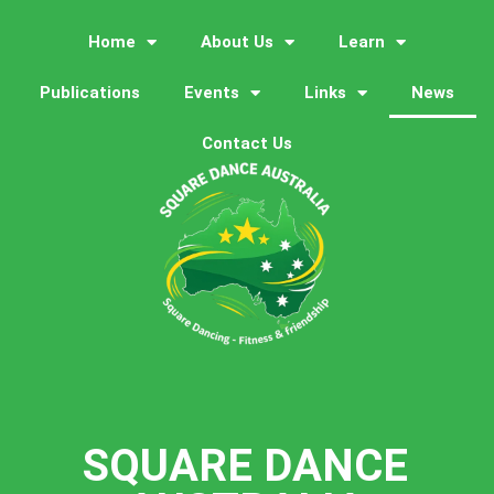
Home
About Us
Learn
Publications
Events
Links
News
Contact Us
SQUARE DANCE