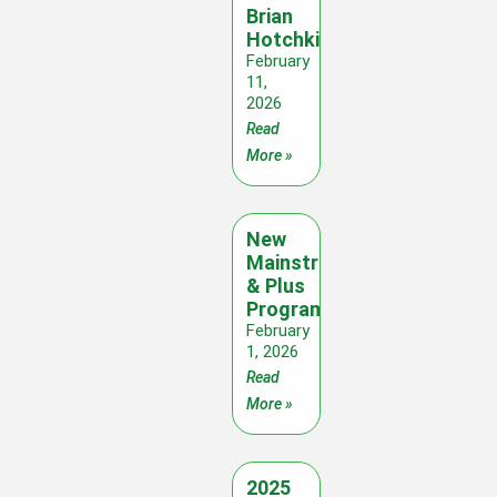
Brian
Hotchkies
February
11,
2026
Read
More »
New
Mainstream
& Plus
Programme
February
1, 2026
Read
More »
2025