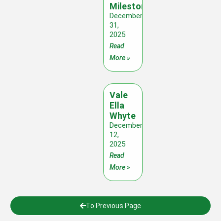
Milestones
December
31,
2025
Read
More »
Vale
Ella
Whyte
December
12,
2025
Read
More »
To Previous Page