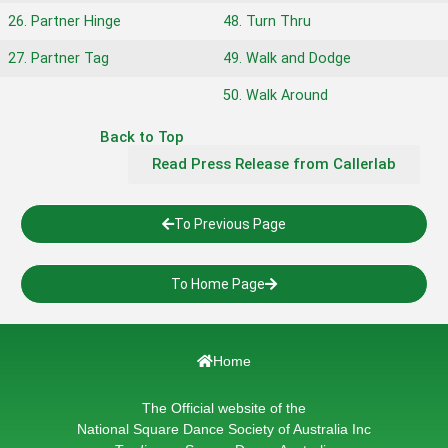
26. Partner Hinge
48. Turn Thru
27. Partner Tag
49. Walk and Dodge
50. Walk Around
Back to Top
Read Press Release from Callerlab
To Previous Page
To Home Page
Home
The Official website of the
National Square Dance Society of Australia Inc