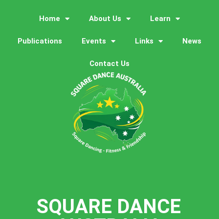
Home
About Us
Learn
Publications
Events
Links
News
Contact Us
SQUARE DANCE