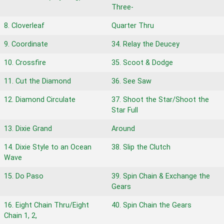
Three-
8. Cloverleaf
Quarter Thru
9. Coordinate
34. Relay the Deucey
10. Crossfire
35. Scoot & Dodge
11. Cut the Diamond
36. See Saw
12. Diamond Circulate
37. Shoot the Star/Shoot the
Star Full
13. Dixie Grand
Around
14. Dixie Style to an Ocean
38. Slip the Clutch
Wave
15. Do Paso
39. Spin Chain & Exchange the
Gears
16. Eight Chain Thru/Eight
40. Spin Chain the Gears
Chain 1, 2,