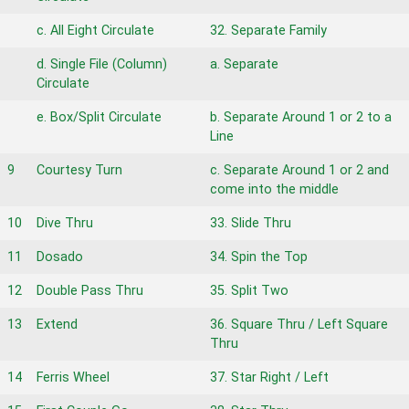
c. All Eight Circulate
32. Separate Family
d. Single File (Column)
a. Separate
Circulate
e. Box/Split Circulate
b. Separate Around 1 or 2 to a
Line
9
Courtesy Turn
c. Separate Around 1 or 2 and
come into the middle
10
Dive Thru
33. Slide Thru
11
Dosado
34. Spin the Top
12
Double Pass Thru
35. Split Two
13
Extend
36. Square Thru / Left Square
Thru
14
Ferris Wheel
37. Star Right / Left