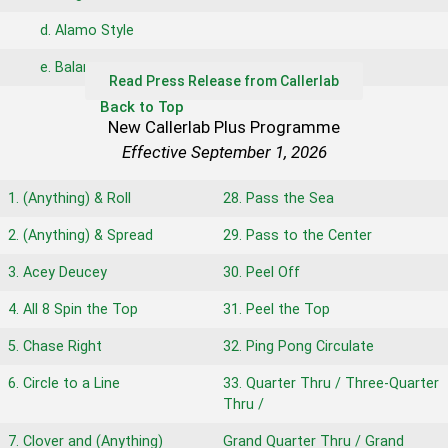
d. Alamo Style
e. Balance
Read Press Release from Callerlab
Back to Top
New Callerlab Plus Programme
Effective September 1, 2026
1. (Anything) & Roll
28. Pass the Sea
2. (Anything) & Spread
29. Pass to the Center
3. Acey Deucey
30. Peel Off
4. All 8 Spin the Top
31. Peel the Top
5. Chase Right
32. Ping Pong Circulate
6. Circle to a Line
33. Quarter Thru / Three-Quarter
Thru /
7. Clover and (Anything)
Grand Quarter Thru / Grand