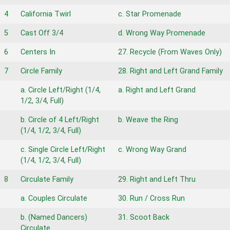
4
California Twirl
c. Star Promenade
5
Cast Off 3/4
d. Wrong Way Promenade
6
Centers In
27. Recycle (From Waves Only)
7
Circle Family
28. Right and Left Grand Family
a. Circle Left/Right (1/4,
a. Right and Left Grand
1/2, 3/4, Full)
b. Circle of 4 Left/Right
b. Weave the Ring
(1/4, 1/2, 3/4, Full)
c. Single Circle Left/Right
c. Wrong Way Grand
(1/4, 1/2, 3/4, Full)
8
Circulate Family
29. Right and Left Thru
a. Couples Circulate
30. Run / Cross Run
b. (Named Dancers)
31. Scoot Back
Circulate