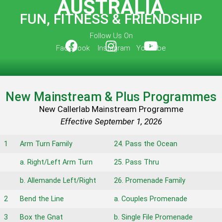
AUSTRALIA
FUN, FITNESS & FRIENDSHIP
Follow Us On
Facebook Instagram YouTube
New Mainstream & Plus Programmes
New Callerlab Mainstream Programme
Effective September 1, 2026
1
Arm Turn Family
24. Pass the Ocean
a. Right/Left Arm Turn
25. Pass Thru
b. Allemande Left/Right
26. Promenade Family
2
Bend the Line
a. Couples Promenade
3
Box the Gnat
b. Single File Promenade