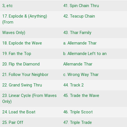
3, etc
41. Spin Chain Thru
17. Explode & (Anything)
42. Teacup Chain
(From
Waves Only)
43. Thar Family
18. Explode the Wave
a. Allemande Thar
19. Fan the Top
b. Allemande Left to an
20. Flip the Diamond
Allemande Thar
21. Follow Your Neighbor
c. Wrong Way Thar
22. Grand Swing Thru
44. Track 2
23. Linear Cycle (From Waves
45. Trade the Wave
Only)
24. Load the Boat
46. Triple Scoot
25. Pair Off
47. Triple Trade