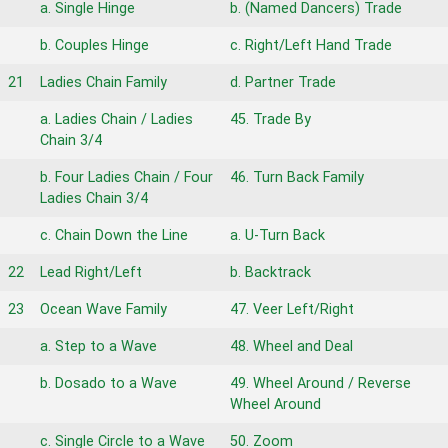
a. Single Hinge
b. (Named Dancers) Trade
b. Couples Hinge
c. Right/Left Hand Trade
21
Ladies Chain Family
d. Partner Trade
a. Ladies Chain / Ladies
45. Trade By
Chain 3/4
b. Four Ladies Chain / Four
46. Turn Back Family
Ladies Chain 3/4
c. Chain Down the Line
a. U-Turn Back
22
Lead Right/Left
b. Backtrack
23
Ocean Wave Family
47. Veer Left/Right
a. Step to a Wave
48. Wheel and Deal
b. Dosado to a Wave
49. Wheel Around / Reverse
Wheel Around
c. Single Circle to a Wave
50. Zoom