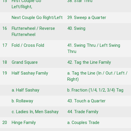
15
First Couple Go
38. Star Thru
Left/Right,
Next Couple Go Right/Left
39. Sweep a Quarter
16
Flutterwheel / Reverse
40. Swing
Flutterwheel
17
Fold / Cross Fold
41. Swing Thru / Left Swing
Thru
18
Grand Square
42. Tag the Line Family
19
Half Sashay Family
a. Tag the Line (In / Out / Left /
Right)
a. Half Sashay
b. Fraction (1/4, 1/2, 3/4) Tag
b. Rollaway
43. Touch a Quarter
c. Ladies In, Men Sashay
44. Trade Family
20
Hinge Family
a. Couples Trade