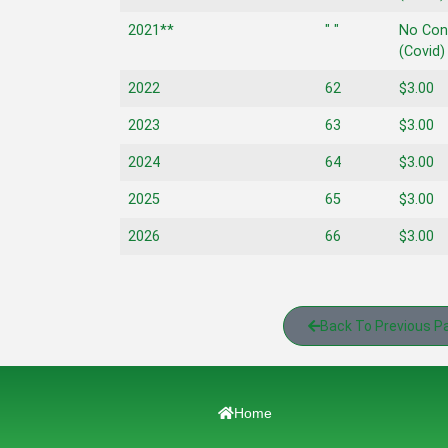
2021**
" "
No Con
(Covid)
2022
62
$3.00
2023
63
$3.00
2024
64
$3.00
2025
65
$3.00
2026
66
$3.00
Back To Previous P
Home