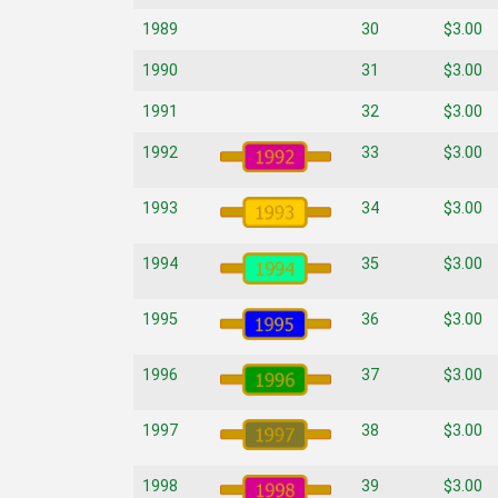
1989
30
$3.00
1990
31
$3.00
1991
32
$3.00
1992
33
$3.00
1993
34
$3.00
1994
35
$3.00
1995
36
$3.00
1996
37
$3.00
1997
38
$3.00
1998
39
$3.00