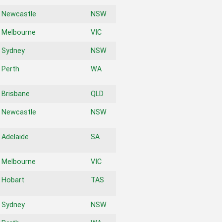
Newcastle
NSW
Melbourne
VIC
Sydney
NSW
Perth
WA
Brisbane
QLD
Newcastle
NSW
Adelaide
SA
Melbourne
VIC
Hobart
TAS
Sydney
NSW