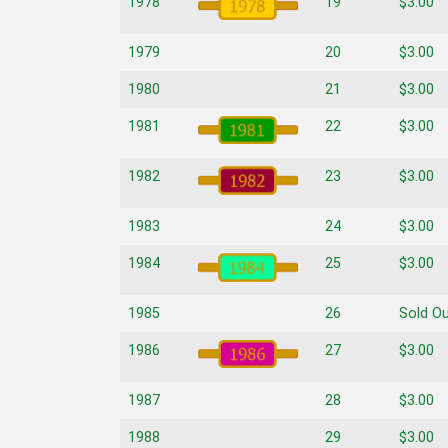
1978
19
$3.00
1979
20
$3.00
1980
21
$3.00
1981
22
$3.00
1982
23
$3.00
1983
24
$3.00
1984
25
$3.00
1985
26
Sold O
1986
27
$3.00
1987
28
$3.00
1988
29
$3.00