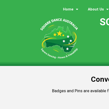
Home
About Us
S
Conv
Badges and Pins are available 