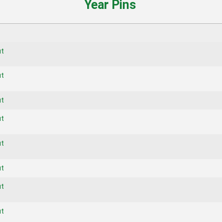
Year Pins
ut
ut
ut
ut
ut
ut
ut
ut