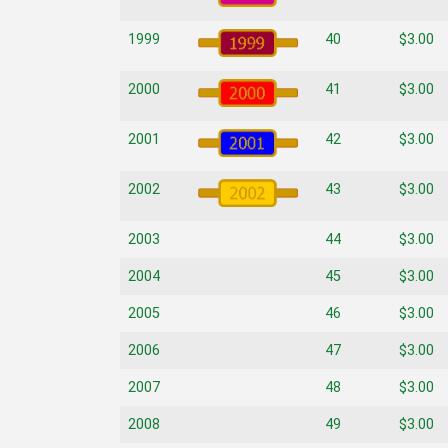
1999
40
$3.00
2000
41
$3.00
2001
42
$3.00
2002
43
$3.00
2003
44
$3.00
2004
45
$3.00
2005
46
$3.00
2006
47
$3.00
2007
48
$3.00
2008
49
$3.00