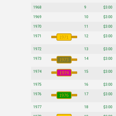
1968
9
$3.00
1969
10
$3.00
1970
11
$3.00
1971
12
$3.00
1972
13
$3.00
1973
14
$3.00
1974
15
$3.00
1975
16
$3.00
1976
17
$3.00
1977
18
$3.00