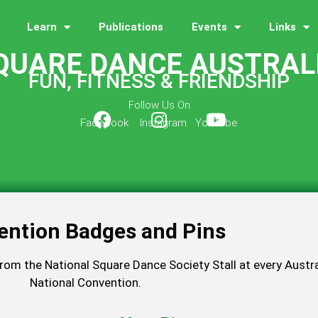
Learn
Publications
Events
Links
QUARE DANCE AUSTRAL
FUN, FITNESS & FRIENDSHIP
Follow Us On
Facebook Instagram YouTube
ention Badges and Pins
from the National Square Dance Society Stall at every Austra
National Convention.