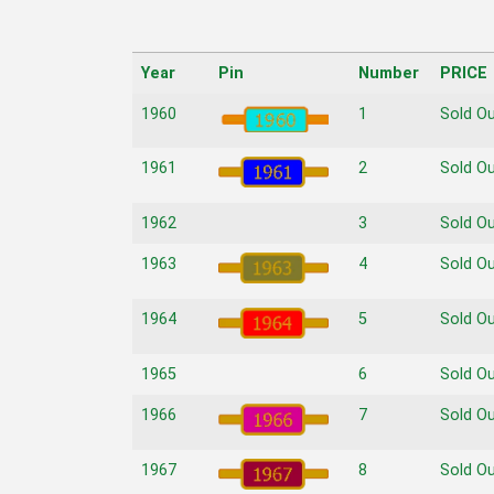
Year
Pin
Number
PRICE
Year
Pin
Number
PRICE
1960
1
Sold O
1961
2
Sold O
1962
3
Sold O
1963
4
Sold O
1964
5
Sold O
1965
6
Sold O
1966
7
Sold O
1967
8
Sold O