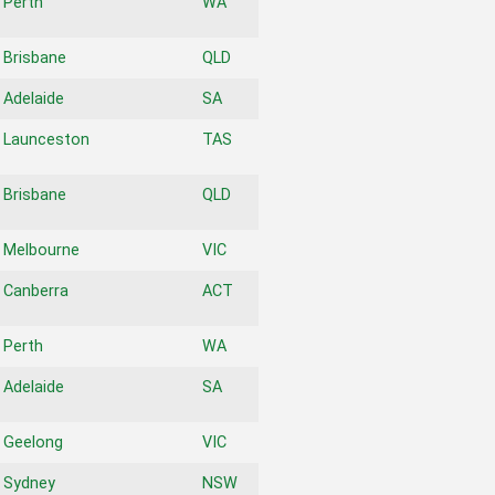
Perth
WA
Brisbane
QLD
Adelaide
SA
Launceston
TAS
Brisbane
QLD
Melbourne
VIC
Canberra
ACT
Perth
WA
Adelaide
SA
Geelong
VIC
Sydney
NSW