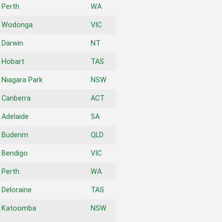
Perth
WA
Wodonga
VIC
Darwin
NT
Hobart
TAS
Niagara Park
NSW
Canberra
ACT
Adelaide
SA
Buderim
QLD
Bendigo
VIC
Perth
WA
Deloraine
TAS
Katoomba
NSW