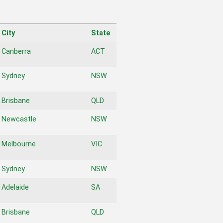
City
State
City
State
Canberra
ACT
Sydney
NSW
Brisbane
QLD
Newcastle
NSW
Melbourne
VIC
Sydney
NSW
Adelaide
SA
Brisbane
QLD