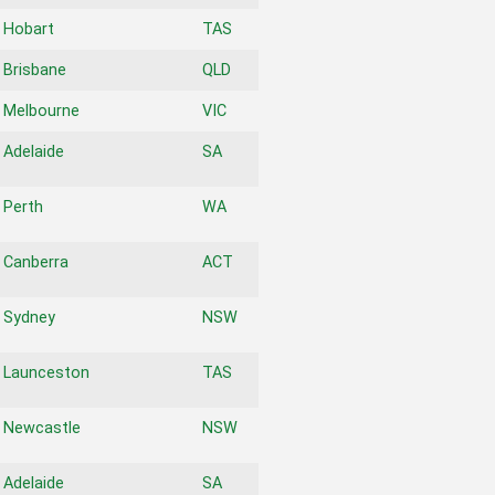
Hobart
TAS
Brisbane
QLD
Melbourne
VIC
Adelaide
SA
Perth
WA
Canberra
ACT
Sydney
NSW
Launceston
TAS
Newcastle
NSW
Adelaide
SA