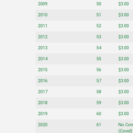
2009
50
$3.00
2010
51
$3.00
2011
52
$3.00
2012
53
$3.00
2013
54
$3.00
2014
55
$3.00
2015
56
$3.00
2016
57
$3.00
2017
58
$3.00
2018
59
$3.00
2019
60
$3.00
2020
61
No Con
(Covid)