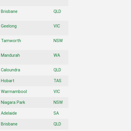
Brisbane
QLD
Geelong
VIC
Tamworth
NSW
Mandurah
WA
Caloundra
QLD
Hobart
TAS
Warrnambool
VIC
Niagara Park
NSW
Adelaide
SA
Brisbane
QLD