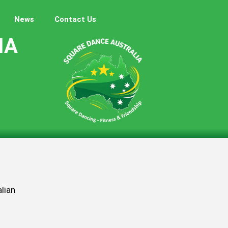
News
Contact Us
IA
lian