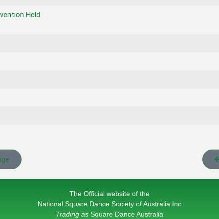
vention Held
age
The Official website of the
National Square Dance Society of Australia Inc
Trading as
Square Dance Australia