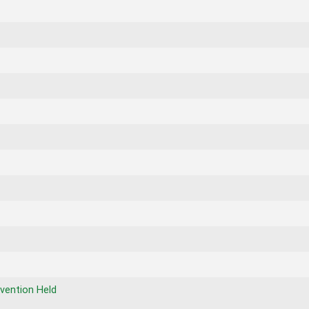
vention Held