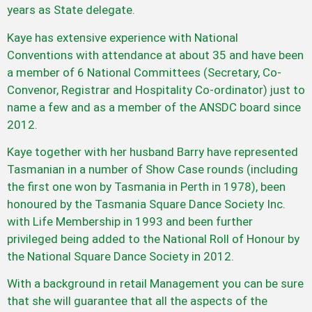
years as State delegate.
Kaye has extensive experience with National
Conventions with attendance at about 35 and have been
a member of 6 National Committees (Secretary, Co-
Convenor, Registrar and Hospitality Co-ordinator) just to
name a few and as a member of the ANSDC board since
2012.
Kaye together with her husband Barry have represented
Tasmanian in a number of Show Case rounds (including
the first one won by Tasmania in Perth in 1978), been
honoured by the Tasmania Square Dance Society Inc.
with Life Membership in 1993 and been further
privileged being added to the National Roll of Honour by
the National Square Dance Society in 2012.
With a background in retail Management you can be sure
that she will guarantee that all the aspects of the