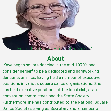
From Tasmania – Inducted in 2012
About
Kaye began square dancing in the mid 1970’s and
consider herself to be a dedicated and hardworking
dancer ever since, having held a number of executive
positions in various square dance organisations. She
has held executive positions of the local club, state
convention committees and the State Society.
Furthermore she has contributed to the National Square
Dance Society serving as Secretary and a number of