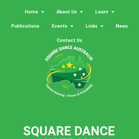
Home
About Us
Learn
Publications
Events
Links
News
Contact Us
SQUARE DANCE