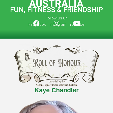
AUSTRALIA
FUN, FITNESS & FRIENDSHIP
Follow Us On
Facebook Instagram YouTube
Kaye Chandler