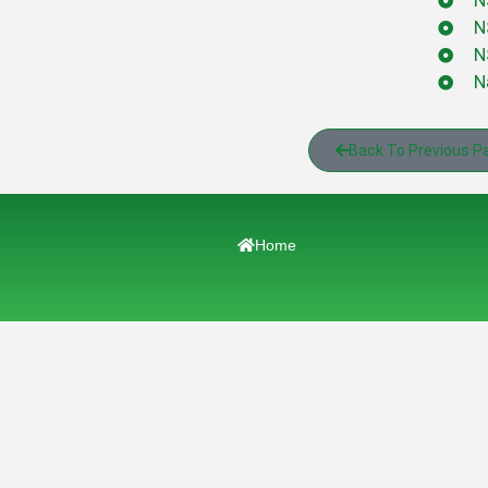
N
N
N
N
Back To Previous P
Home