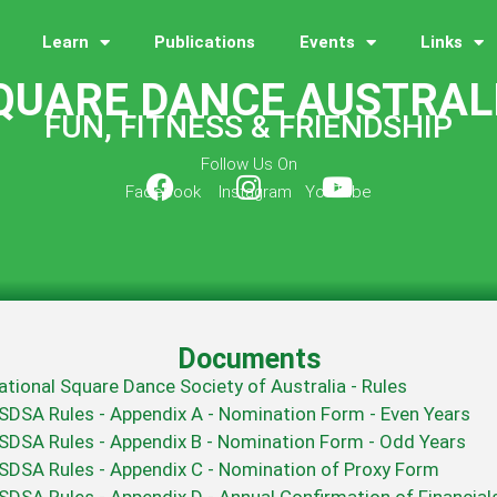
Learn
Publications
Events
Links
QUARE DANCE AUSTRAL
FUN, FITNESS & FRIENDSHIP
Follow Us On
Facebook Instagram YouTube
Documents
ational Square Dance Society of Australia - Rules
SDSA Rules - Appendix A - Nomination Form - Even Years
SDSA Rules - Appendix B - Nomination Form - Odd Years
SDSA Rules - Appendix C - Nomination of Proxy Form