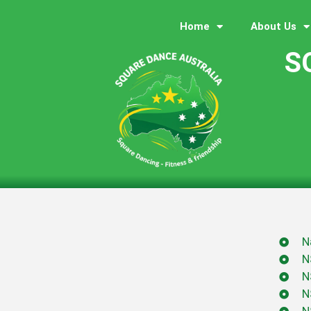
Home
About Us
S
N
N
N
N