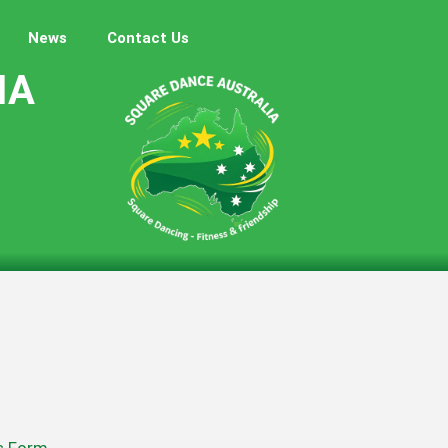
News
Contact Us
IA