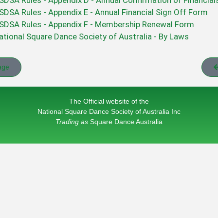
SDSA Rules - Appendix D - Annual Confirmation of Financia
SDSA Rules - Appendix E - Annual Financial Sign Off Form
SDSA Rules - Appendix F - Membership Renewal Form
ational Square Dance Society of Australia - By Laws
age
The Official website of the
National Square Dance Society of Australia Inc
Trading as
Square Dance Australia