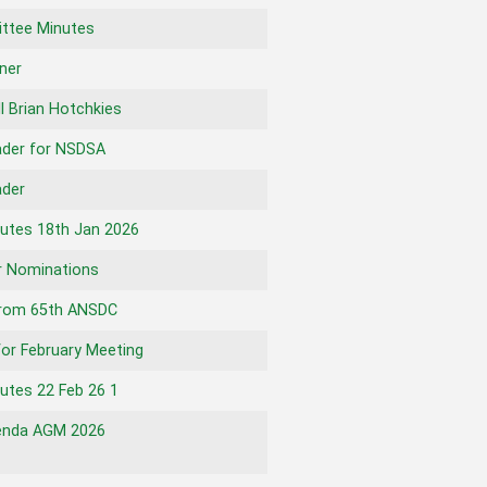
ttee Minutes
nner
l Brian Hotchkies
ader for NSDSA
ader
utes 18th Jan 2026
r Nominations
from 65th ANSDC
for February Meeting
tes 22 Feb 26 1
nda AGM 2026