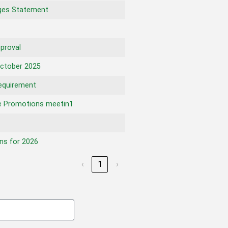
ges Statement
proval
ctober 2025
equirement
 Promotions meetin1
ns for 2026
‹
1
›