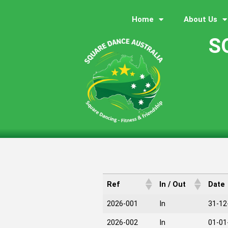
Home
About Us
S
Ref
In / Out
Date
2026-001
In
31-12
2026-002
In
01-01