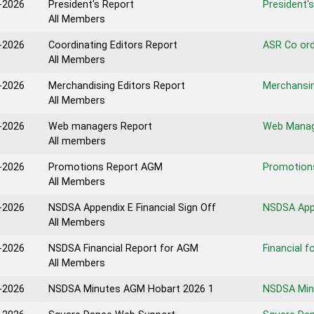
-2026
President's Report
President'
All Members
-2026
Coordinating Editors Report
ASR Co ord
All Members
-2026
Merchandising Editors Report
Merchansin
All Members
-2026
Web managers Report
Web Manag
All members
-2026
Promotions Report AGM
Promotion
All Members
-2026
NSDSA Appendix E Financial Sign Off
NSDSA Appe
All Members
-2026
NSDSA Financial Report for AGM
Financial 
All Members
-2026
NSDSA Minutes AGM Hobart 2026 1
NSDSA Min