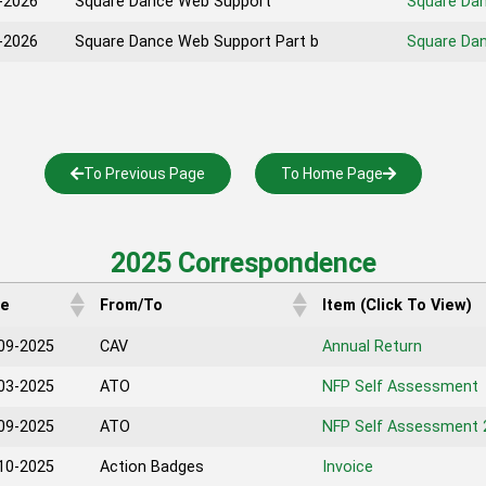
-2026
Square Dance Web Support
Square Da
-2026
Square Dance Web Support Part b
Square Dan
To Previous Page
To Home Page
2025 Correspondence
te
From/To
Item (Click To View)
09-2025
CAV
Annual Return
03-2025
ATO
NFP Self Assessment
09-2025
ATO
NFP Self Assessment 
10-2025
Action Badges
Invoice