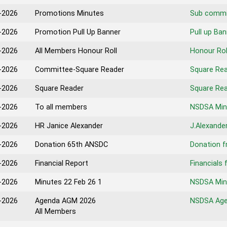
-2026
Promotions Minutes
Sub commi
-2026
Promotion Pull Up Banner
Pull up Ba
-2026
All Members Honour Roll
Honour Rol
-2026
Committee-Square Reader
Square Re
-2026
Square Reader
Square Re
-2026
To all members
NSDSA Min
-2026
HR Janice Alexander
J.Alexande
-2026
Donation 65th ANSDC
Donation 
-2026
Financial Report
Financials 
-2026
Minutes 22 Feb 26 1
NSDSA Minu
-2026
Agenda AGM 2026
NSDSA Age
All Members