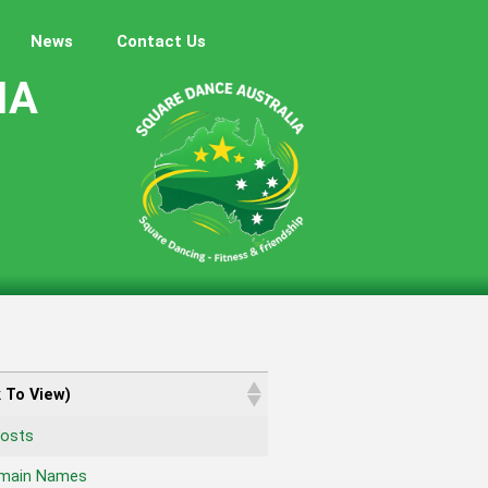
News
Contact Us
IA
k To View)
osts
omain Names