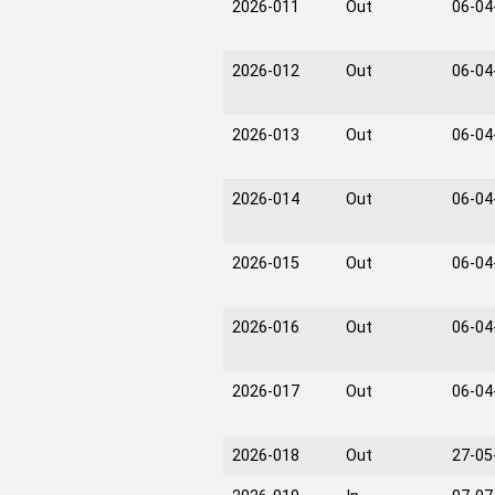
2026-011
Out
06-04
2026-012
Out
06-04
2026-013
Out
06-04
2026-014
Out
06-04
2026-015
Out
06-04
2026-016
Out
06-04
2026-017
Out
06-04
2026-018
Out
27-05