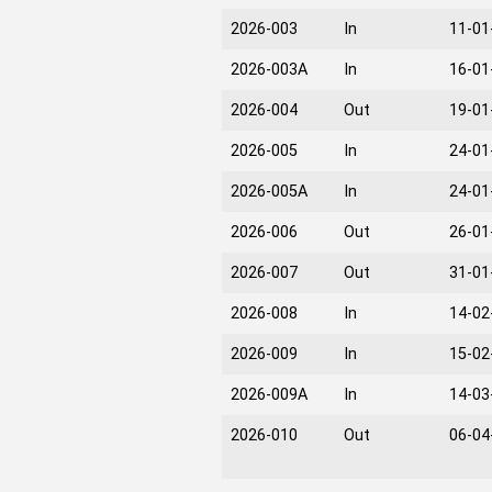
2026-003
In
11-01
2026-003A
In
16-01
2026-004
Out
19-01
2026-005
In
24-01
2026-005A
In
24-01
2026-006
Out
26-01
2026-007
Out
31-01
2026-008
In
14-02
2026-009
In
15-02
2026-009A
In
14-03
2026-010
Out
06-04