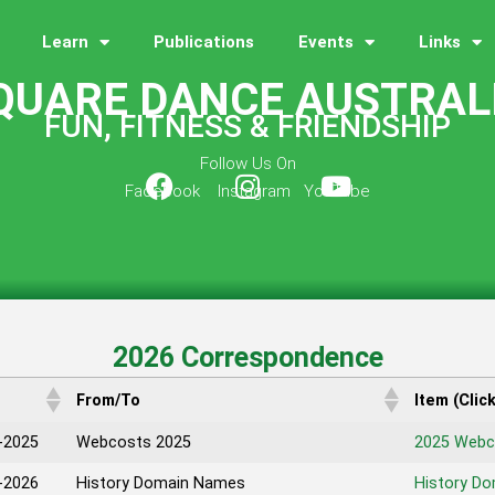
Learn
Publications
Events
Links
QUARE DANCE AUSTRAL
FUN, FITNESS & FRIENDSHIP
Follow Us On
Facebook Instagram YouTube
2026 Correspondence
From/To
Item (Clic
-2025
Webcosts 2025
2025 Webc
-2026
History Domain Names
History D