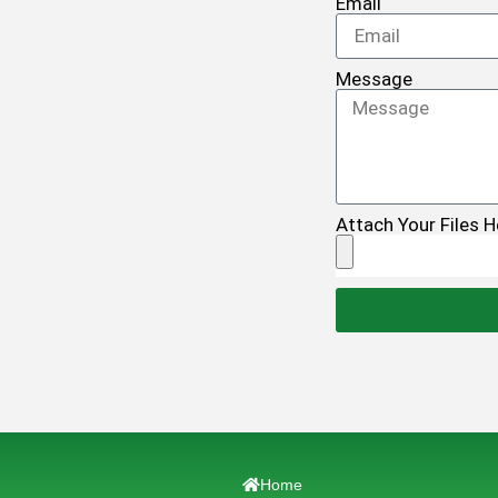
Email
Message
Attach Your Files H
Home