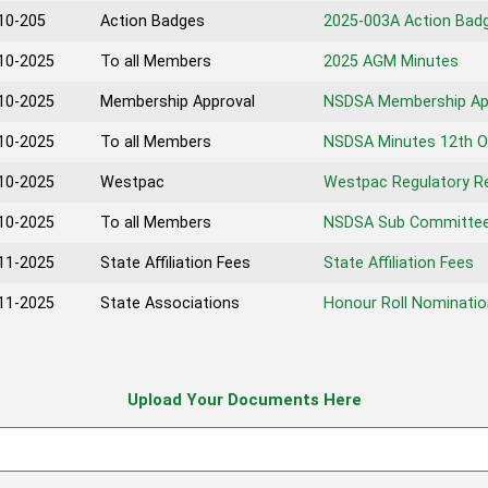
10-205
Action Badges
2025-003A Action Bad
10-2025
To all Members
2025 AGM Minutes
10-2025
Membership Approval
NSDSA Membership Ap
10-2025
To all Members
NSDSA Minutes 12th O
10-2025
Westpac
Westpac Regulatory R
10-2025
To all Members
NSDSA Sub Committee
11-2025
State Affiliation Fees
State Affiliation Fees
11-2025
State Associations
Honour Roll Nominatio
Upload Your Documents Here