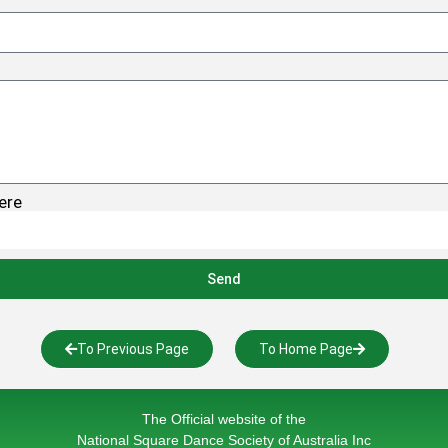
ere
Send
To Previous Page
To Home Page
The Official website of the
National Square Dance Society of Australia Inc