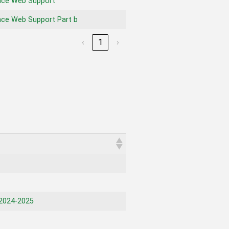
nce Web Support
ce Web Support Part b
‹
1
›
2024-2025