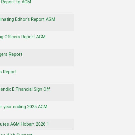
s Report to AGM
inating Editor's Report AGM
g Officers Report AGM
ers Report
s Report
ndix E Financial Sign Off
for year ending 2025 AGM
utes AGM Hobart 2026 1