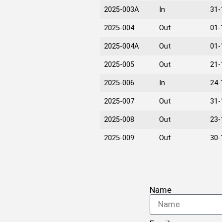
2025-003A
In
31-
2025-004
Out
01-
2025-004A
Out
01-
2025-005
Out
21-
2025-006
In
24-
2025-007
Out
31-
2025-008
Out
23-
2025-009
Out
30-
Name