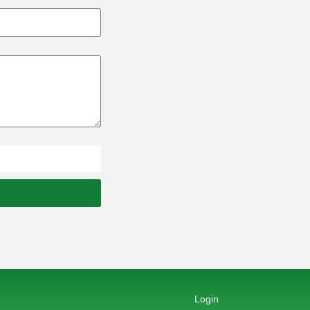
Login