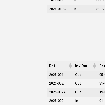
2026-019
In
07-07
2026-019A
In
08-07
Ref
In / Out
Da
2025-001
Out
05-
2025-002
Out
31-
2025-002A
Out
19-
2025-003
In
01-