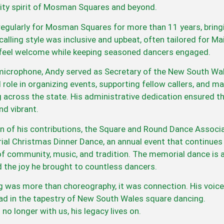
ty spirit of Mosman Squares and beyond.
regularly for Mosman Squares for more than 11 years, bring
s calling style was inclusive and upbeat, often tailored for
eel welcome while keeping seasoned dancers engaged.
icrophone, Andy served as Secretary of the New South Wale
l role in organizing events, supporting fellow callers, and 
g across the state. His administrative dedication ensured 
d vibrant.
on of his contributions, the Square and Round Dance Associ
l Christmas Dinner Dance, an annual event that continues 
of community, music, and tradition. The memorial dance is 
d the joy he brought to countless dancers.
ng was more than choreography, it was connection. His voice
ead in the tapestry of New South Wales square dancing.
no longer with us, his legacy lives on.