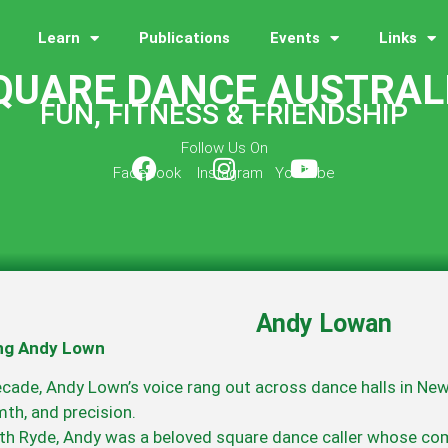
Learn
Publications
Events
Links
QUARE DANCE AUSTRAL
FUN, FITNESS & FRIENDSHIP
Follow Us On
Facebook Instagram YouTube
Andy Lowan
g Andy Lown
ecade, Andy Lown’s voice rang out across dance halls in Ne
th, and precision.
th Ryde, Andy was a beloved square dance caller whose co