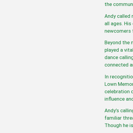
the communi
Andy called 
all ages. Hi
newcomers f
Beyond the m
played a vita
dance callin
connected an
In recogniti
Lown Memoria
celebration 
influence an
Andy’s calli
familiar thr
Though he is 