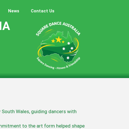
News
Contact Us
IA
w South Wales, guiding dancers with
mmitment to the art form helped shape