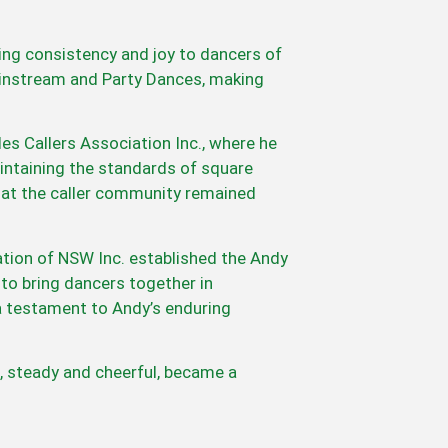
ing consistency and joy to dancers of
 Mainstream and Party Dances, making
s Callers Association Inc., where he
maintaining the standards of square
that the caller community remained
ation of NSW Inc. established the Andy
to bring dancers together in
a testament to Andy’s enduring
, steady and cheerful, became a