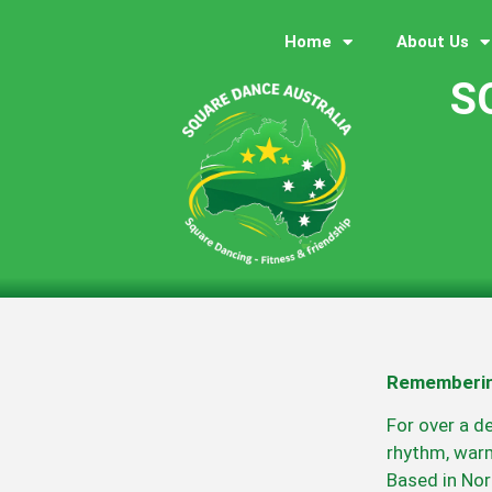
Home
About Us
S
Rememberin
For over a d
rhythm, warm
Based in Nor